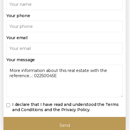
Your phone
Your email
Your message
I declare that I have read and understood the
Terms
and Conditions and the Privacy Policy
.
Send