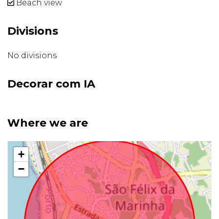
Beach view
Divisions
No divisions
Decorar com IA
Where we are
+
−