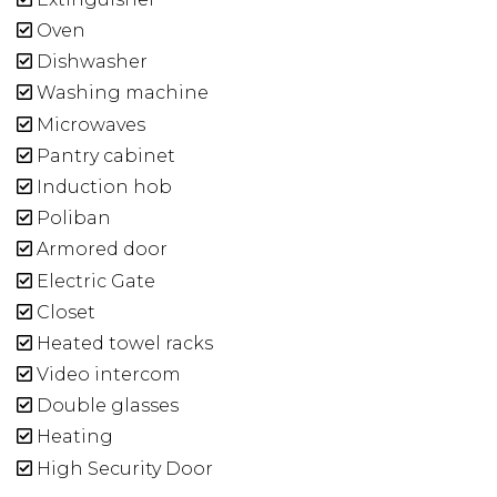
Oven
Dishwasher
Washing machine
Microwaves
Pantry cabinet
Induction hob
Poliban
Armored door
Electric Gate
Closet
Heated towel racks
Video intercom
Double glasses
Heating
High Security Door