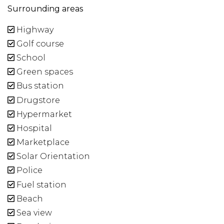
Surrounding areas
Highway
Golf course
School
Green spaces
Bus station
Drugstore
Hypermarket
Hospital
Marketplace
Solar Orientation
Police
Fuel station
Beach
Sea view