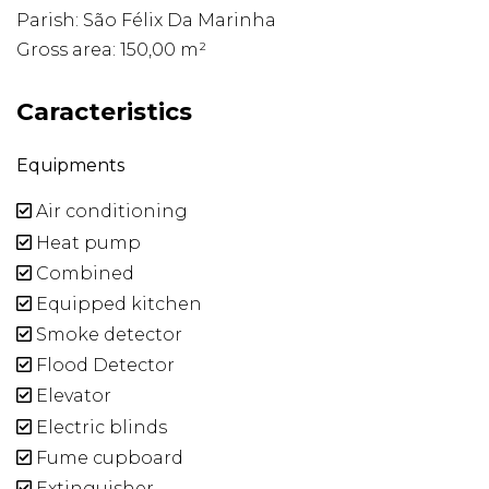
Parish: São Félix Da Marinha
Gross area: 150,00 m²
Caracteristics
Equipments
Air conditioning
Heat pump
Combined
Equipped kitchen
Smoke detector
Flood Detector
Elevator
Electric blinds
Fume cupboard
Extinguisher