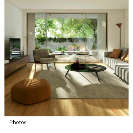
Photos