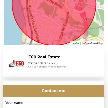
Leaflet
| © OpenStreetMap
E60 Real Estate
935 320 320 Esmoriz
Call to national mobile network
Contact me
Your name