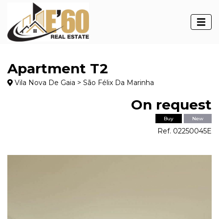
Apartment T2
Vila Nova De Gaia > São Félix Da Marinha
On request
Buy
New
Ref. 02250045E