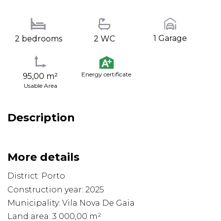
1 Garage
2 bedrooms
2 WC
Energy certificate
95,00 m²
Usable Area
Description
More details
District: Porto
Construction year: 2025
Municipality: Vila Nova De Gaia
Land area: 3 000,00 m²