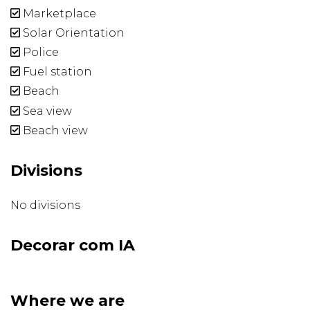
Marketplace
Solar Orientation
Police
Fuel station
Beach
Sea view
Beach view
Divisions
No divisions
Decorar com IA
Where we are