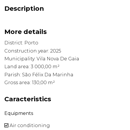
Description
More details
District: Porto
Construction year: 2025
Municipality: Vila Nova De Gaia
Land area: 3 000,00 m²
Parish: São Félix Da Marinha
Gross area: 130,00 m²
Caracteristics
Equipments
Air conditioning