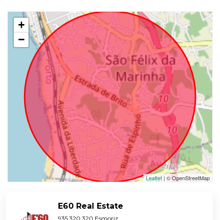
+
−
Leaflet
| © OpenStreetMap
E60 Real Estate
935 320 320 Esmoriz