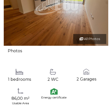
All Photos
Photos
2 Garages
1 bedrooms
2 WC
Energy certificate
86,00 m²
Usable Area