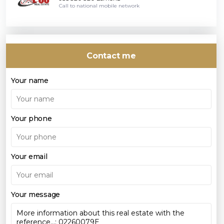
Call to national mobile network
Contact me
Your name
Your phone
Your email
Your message