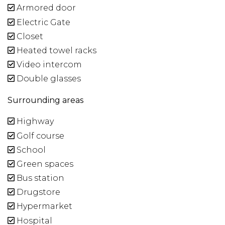
Armored door
Electric Gate
Closet
Heated towel racks
Video intercom
Double glasses
Surrounding areas
Highway
Golf course
School
Green spaces
Bus station
Drugstore
Hypermarket
Hospital