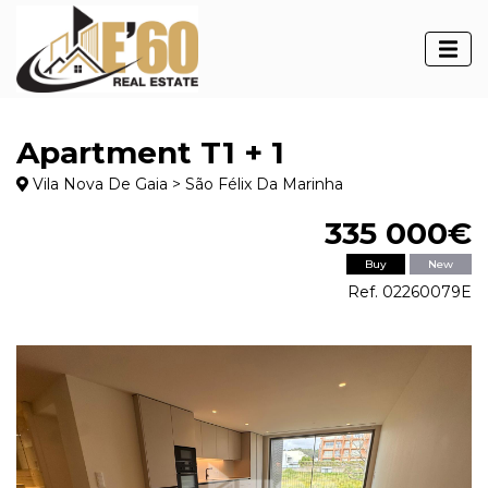
Apartment T1 + 1
Vila Nova De Gaia > São Félix Da Marinha
335 000€
Buy
New
Ref. 02260079E