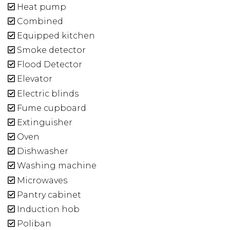
Heat pump
Combined
Equipped kitchen
Smoke detector
Flood Detector
Elevator
Electric blinds
Fume cupboard
Extinguisher
Oven
Dishwasher
Washing machine
Microwaves
Pantry cabinet
Induction hob
Poliban