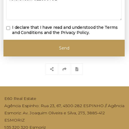
I declare that I have read and understood the
Terms
and Conditions and the Privacy Policy
.
Send
E60 Real Estate
Agência Espinho: Rua 23, 67, 4500-282 ESPINHO // Agência
Esmoriz: Av. Joaquim Oliveira e Silva, 273, 3885-412
ESMORIZ
935 320 320 Esmoriz